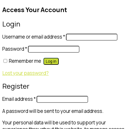
Access Your Account
Login
Username or email address
*
Password
*
Remember me
Log in
Lost your password?
Register
Email address
*
A password will be sent to your email address.
Your personal data will be used to support your