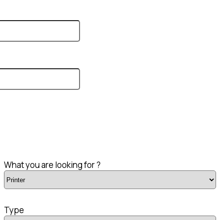
What you are looking for ?
Type