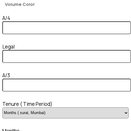
Volume Color
A/4
Legal
A/3
Tenure ( Time Period)
Months