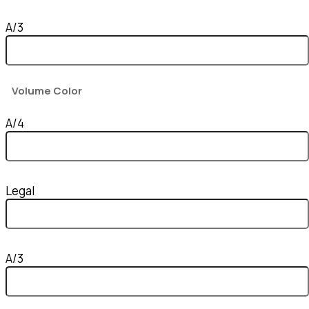
A/3
Volume Color
A/4
Legal
A/3