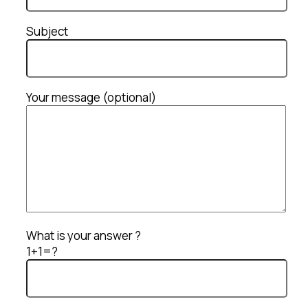
Subject
Your message (optional)
What is your answer ?
1+1=?