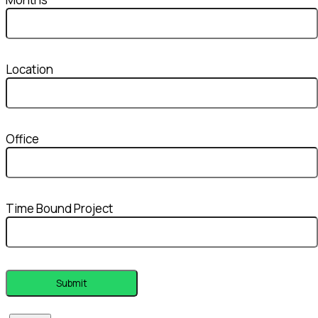
Location
Office
Time Bound Project