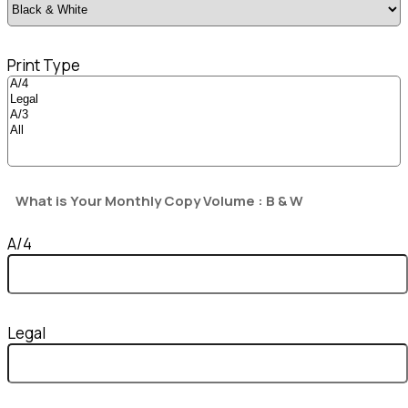
Print Type
What is Your Monthly Copy Volume : B & W
A/4
Legal