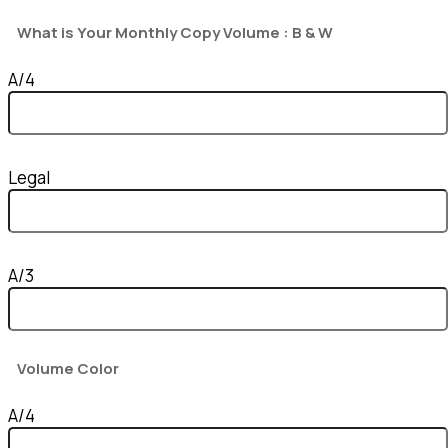
What is Your Monthly Copy Volume : B & W
A/4
Legal
A/3
Volume Color
A/4