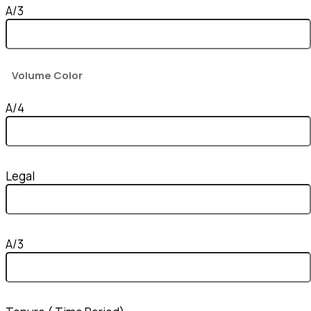
A/3
Volume Color
A/4
Legal
A/3