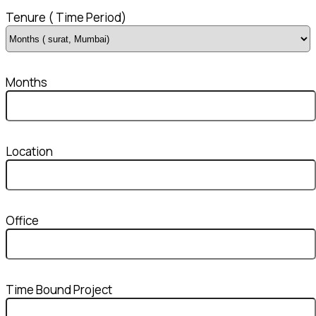
Tenure ( Time Period)
Months
Location
Office
Time Bound Project