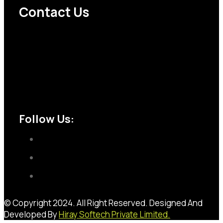
Contact Us
Abhay Agencies 32/2 Khatodra Soma Kanji Ni Wadi
Near Randhir dyeing Behind INS Hospital Ring
Road SURAT -395002
+91 9328222228
sales@abhayagencies.com
Follow Us:
© Copyright 2024. All Right Reserved. Designed And
Developed By
Hiray Softech Private Limited.