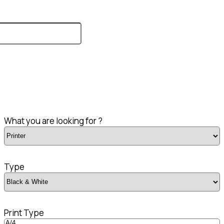
What you are looking for ?
Type
Print Type