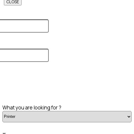
CLOSE
What you are looking for ?