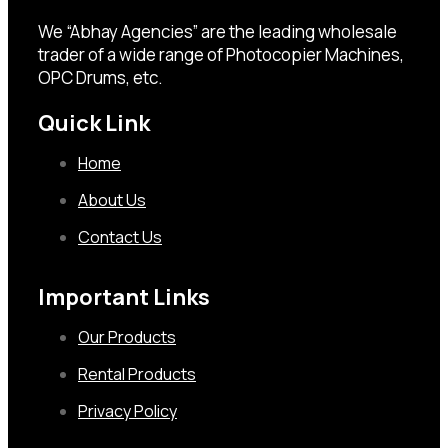
We “Abhay Agencies” are the leading wholesale
trader of a wide range of Photocopier Machines,
OPC Drums, etc.
Quick Link
Home
About Us
Contact Us
Important Links
Our Products
Rental Products
Privacy Policy