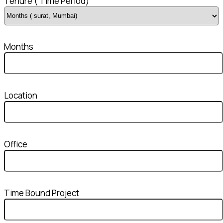
Tenure ( Time Period)
Months
Location
Office
Time Bound Project