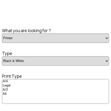
What you are looking for ?
Type
Print Type