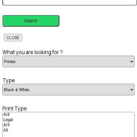
CLOSE
What you are looking for ?
Type
Print Type