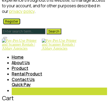
experience throughout this website, to manage access
to your account, and for other purposes described in
our
privacy policy
.
Register
Home
About Us
Product
Rental Product
Contact Us
Quick Pay
Cart