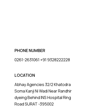
PHONE NUMBER
0261-2631061 +91 9328222228
LOCATION
Abhay Agencies 32/2 Khatodra
Soma Kanji Ni Wadi Near Randhir
dyeing Behind INS Hospital Ring
Road SURAT -395002