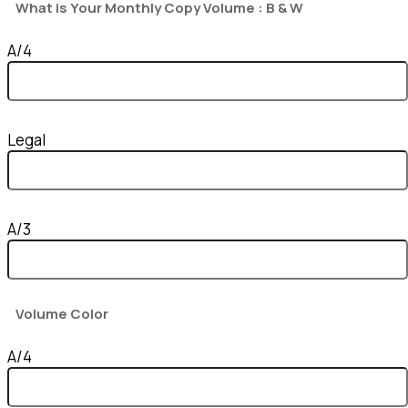
What is Your Monthly Copy Volume : B & W
A/4
Legal
A/3
Volume Color
A/4