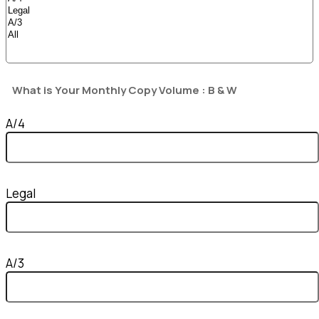
What is Your Monthly Copy Volume : B & W
A/4
Legal
A/3