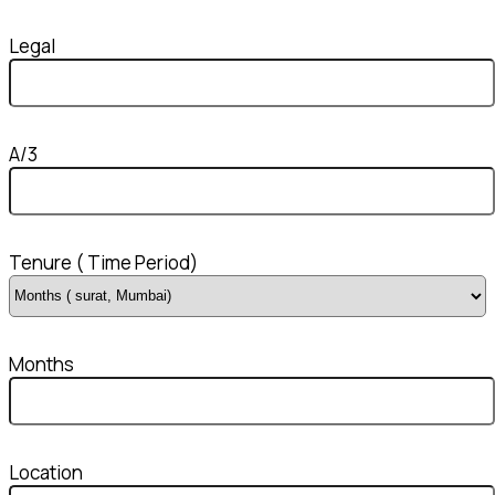
Legal
A/3
Tenure ( Time Period)
Months
Location