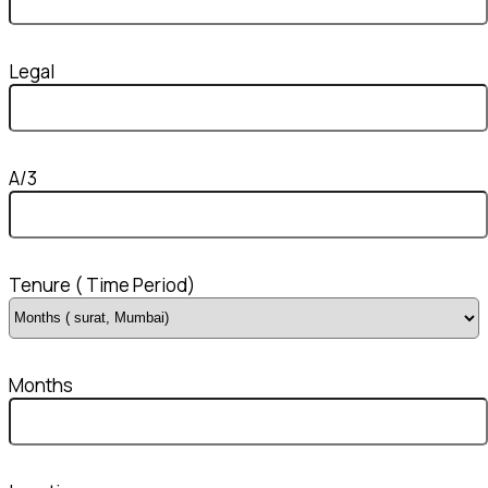
Legal
A/3
Tenure ( Time Period)
Months