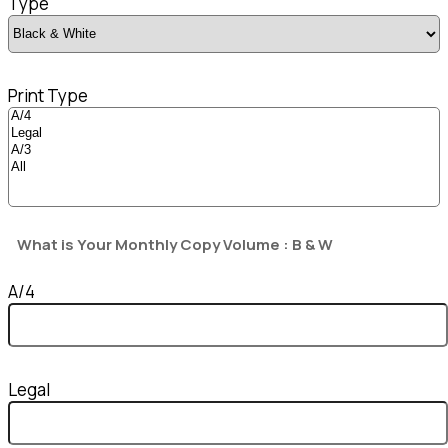
Type
Print Type
What is Your Monthly Copy Volume : B & W
A/4
Legal