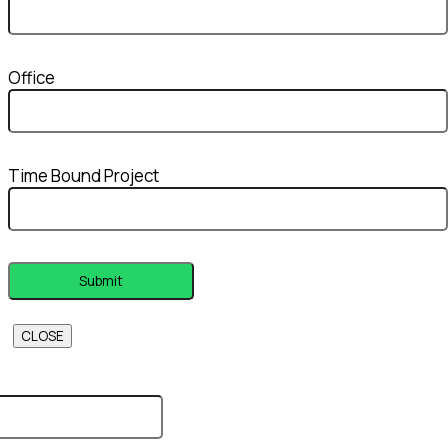
Office
Time Bound Project
CLOSE