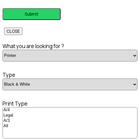
CLOSE
What you are looking for ?
Type
Print Type