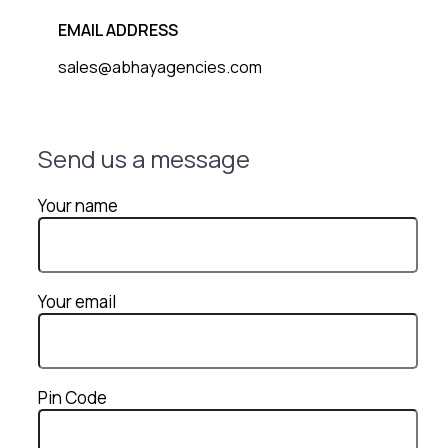
EMAIL ADDRESS
sales@abhayagencies.com
Send us a message
Your name
Your email
Pin Code