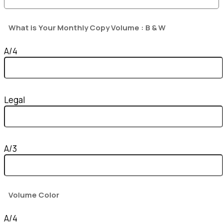
What is Your Monthly Copy Volume : B & W
A/4
Legal
A/3
Volume Color
A/4