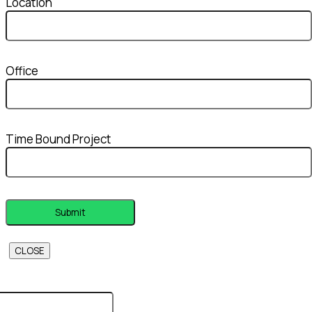
Location
Office
Time Bound Project
CLOSE