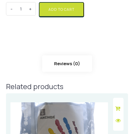
Quantity
ADD TO CART
Reviews (0)
Related products