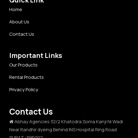
Home
About Us
Contact Us
Important Links
Our Products
Rental Products
Privacy Policy
Contact Us
Abhay Agencies 32/2 Khatodra Soma Kanji Ni Wadi
Near Randhir dyeing Behind INS Hospital Ring Road
SURAT -395002