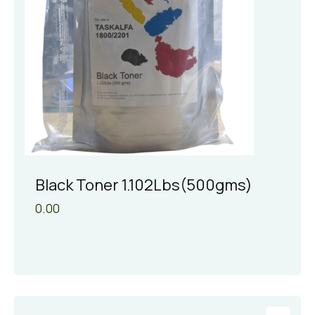
Black Toner 1.102Lbs(500gms)
0.00