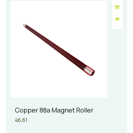
Copper 88a Magnet Roller
46.61