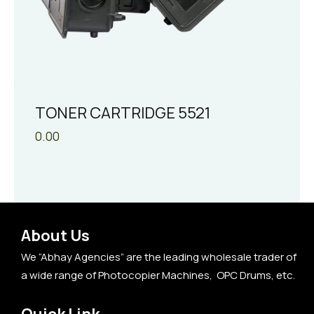
TONER CARTRIDGE 5521
0.00
About Us
We “Abhay Agencies” are the leading wholesale trader of
a wide range of Photocopier Machines, OPC Drums, etc.
Quick Link