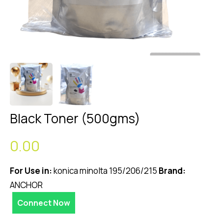
Black Toner (500gms)
0.00
For Use in:
konica minolta 195/206/215
Brand:
ANCHOR
Connect Now